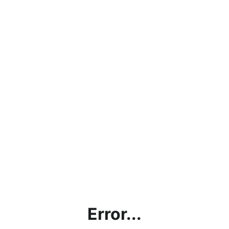
Error...