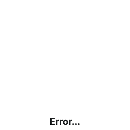
Error...