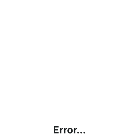
Error...