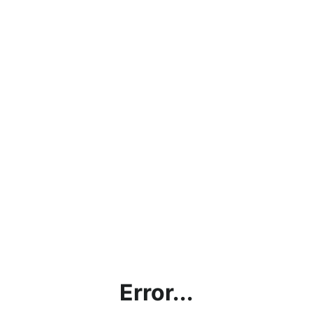
Error...