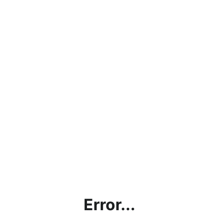
Error...