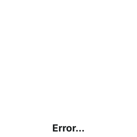
Error...