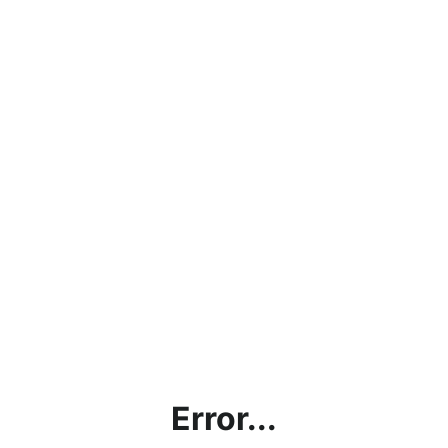
Error...