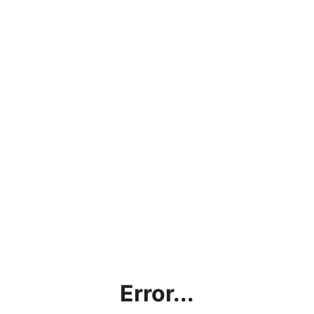
Error...