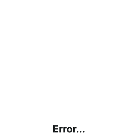
Error...