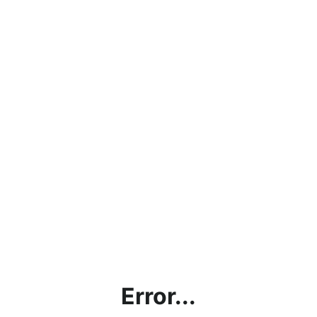
Error...