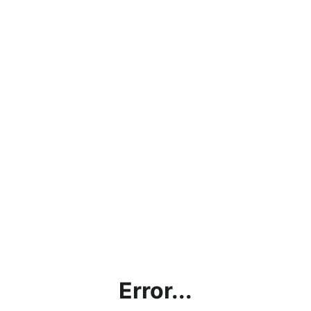
Error...