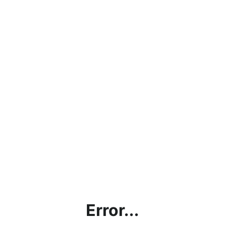
Error...