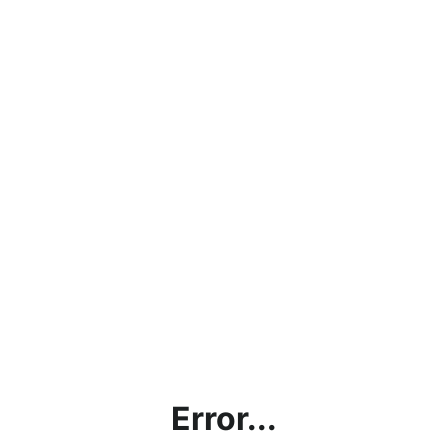
Error...