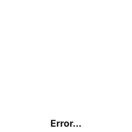
Error...