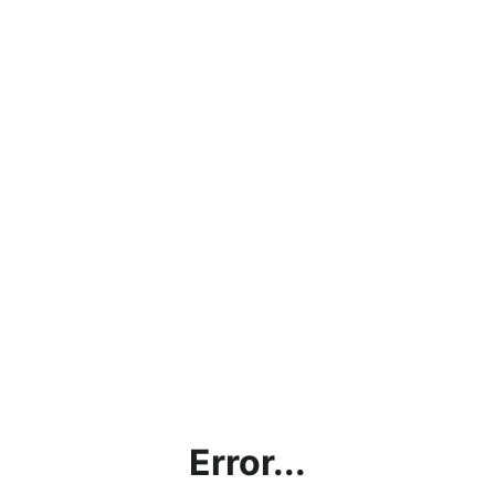
Error...