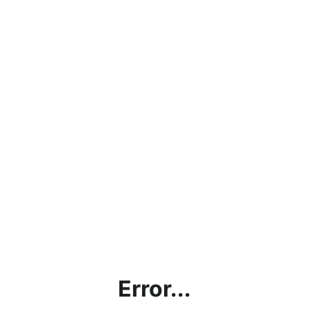
Error...