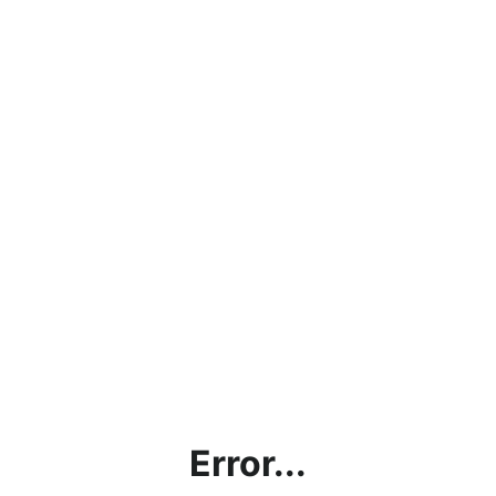
Error...