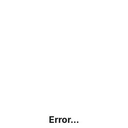
Error...