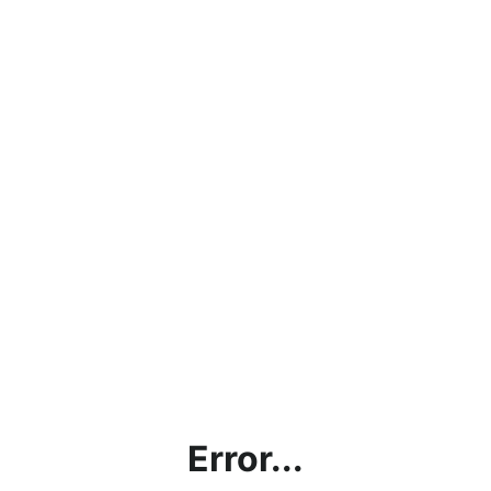
Error...