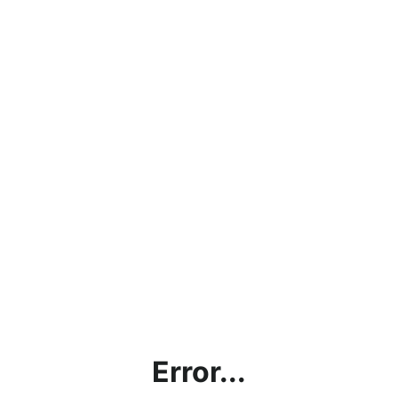
Error...