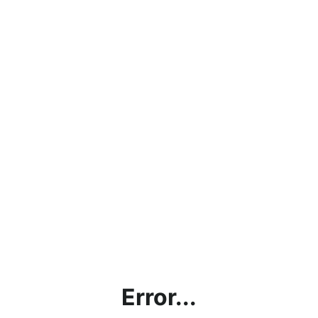
Error...