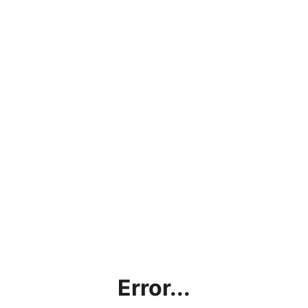
Error...