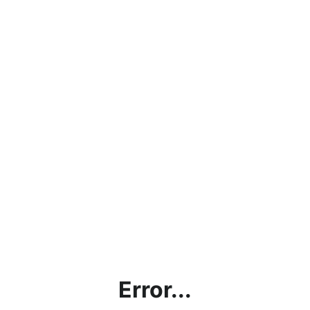
Error...