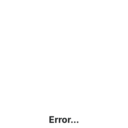
Error...