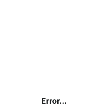
Error...