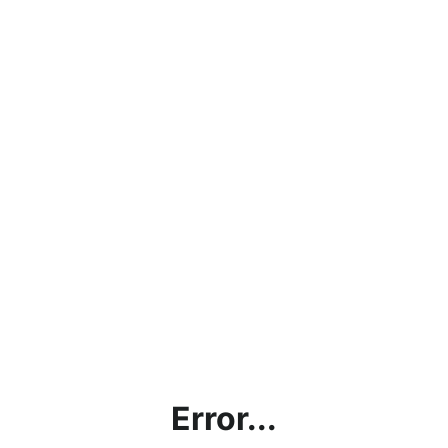
Error...