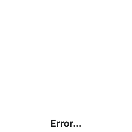
Error...