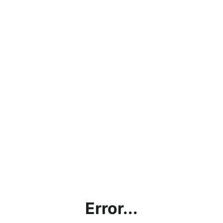
Error...