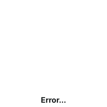
Error...