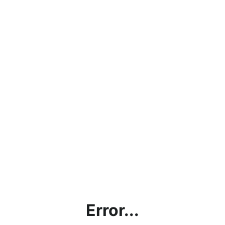
Error...