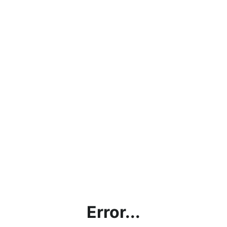
Error...