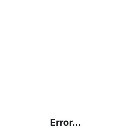
Error...