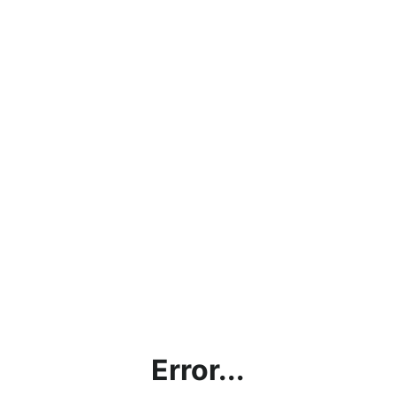
Error...