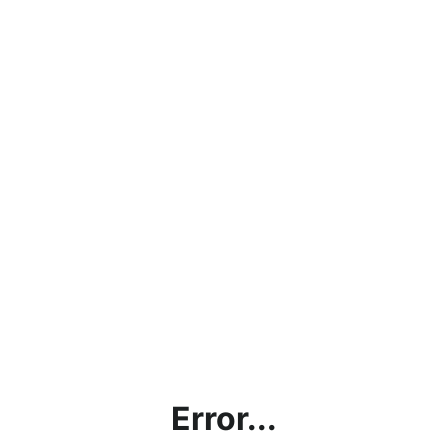
Error...