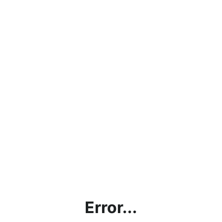
Error...