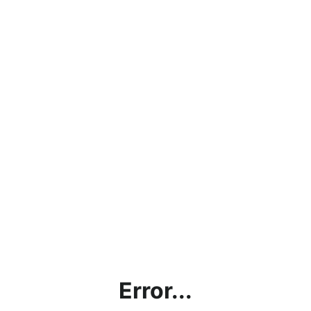
Error...