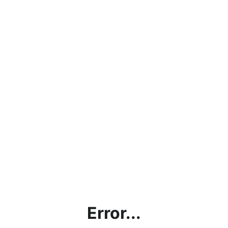
Error...