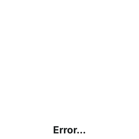
Error...