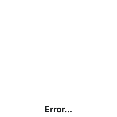
Error...