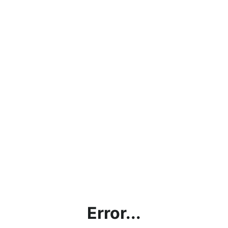
Error...