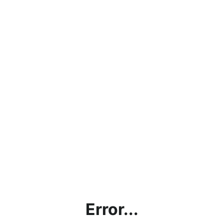
Error...