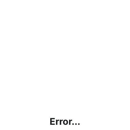
Error...