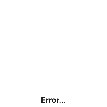
Error...