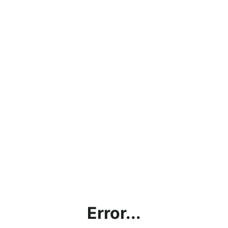
Error...