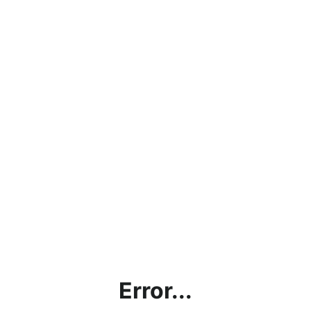
Error...