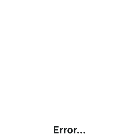
Error...