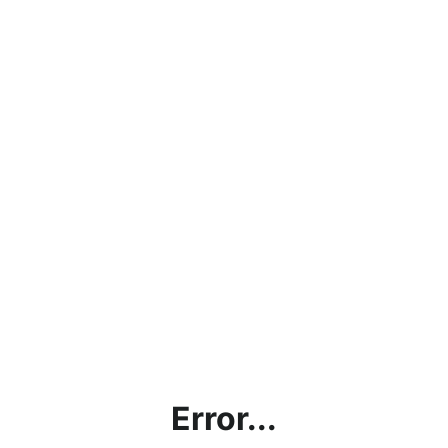
Error...