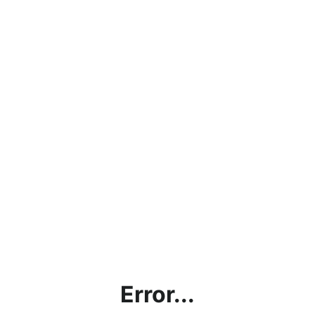
Error...