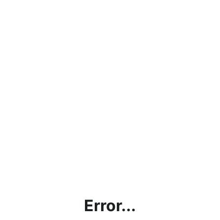
Error...