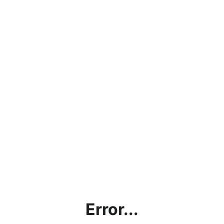
Error...